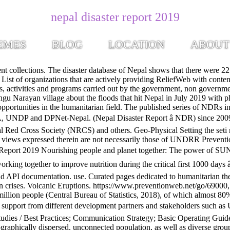
nepal disaster report 2019
EMES
BLOG
LOCATION
ABOUT
nerability to disasters. Did you feel it? We live in a world of aching humanitarian need. Learn more about ReliefWeb, leading online source for reliable and timely humanitarian information on global crises and disasters since 1996. As updated earlier, the epicenter is located in Southern part of the Kathmandu valley. Bangkok, Thailand, United Nations Office for Disaster Risk Reduction (UNDRR), Regional Office for Asia and the Pacific . Disaster Risk Reduction in Nepal, Status Report (July 2019) nepalnewsgazette.com October 16, 2019 Comment Closed Key Issues. Disaster Risk Reduction in Nepal: Achievements, Challenges and Ways Forward National Position Paper for the AMCDRR 2016 2-5 November, New Delhi, India Supported by Government of Nepal Ministry of Home Affairs 2. This report presents a brief background on different risk of hazards along with the impact. Check Worldwide Natural Disasters List + Detail Report. Content is displayed as last posted by a PreventionWeb community member or editor. Annual Report 2019. â¦ Behind every statistic, there is a human being and his or her story. Open training opportunities in the humanitarian field. Source(s): Nepal (7,702.49 mi) Kathmandu, Nepal, 44600. RW COVID-19 page: Find latest updates on global humanitarian responses. Page Transparency See More. We meet these people at â¦ CECI-Nepal Diversity Strategy 2006; SDC-Policy on Work Force Diversity; HIV/AIDS Policy. By Disaster Report. In terms of Nepal’s roadmap and achievements made so far, this report has recognizes the major outcomes on the achievements on DRR Strategic Plan of Action 2018-2030. Share Tweet Email. Nepal: Disaster risk management mechanism in the offing, Nepal disaster risk reduction national strategic plan of action (2018-2030), International Disaster Reduction Day in Nepal, Nepal policy for disaster risk reduction (2018), Nepal's disaster preparedness: government's decision to focus on readiness as much as response a welcome move, See our terms of This report presents a brief background on different risk of hazards along with the impact. 6$*6=.!" Keep this page open or visit later to get update report. Disaster Risk Reduction in Nepal, Status Report (July 2019) Format Analysis Sources. NEPAL DISASTER REPORT 2019 Government for Nepal Ministry of Home Affairs June, 2019. It has briefly highlighted the damage and loss and its trend due to these disasters. This report presents a brief background on different risk of hazards along with the impact. In a global comparison, Nepal ranks 4th in terms of climate risk according to the Global Climate Risk Index which assesses the impacts of meteorological events in relation to economic losses and human fatalities (Eckstein, et al., 2019). MESSAGE. Nepalâs âbottom-upâ approach to disaster risk governance On the occasion of the International Day for Disaster Risk Reduction, we are profiling the disaster risk governance system in Nepal. of Nepal, 23 Jul 2019) As of 24 July, media report 94 fatalities, while 29 people are reported missing. Itâs been four years since communities in Nepal were devastated by a 7.8 magnitude earthquake. Access your account or create a new one for additional features or to post job or training opportunities. Nepal. The country is in top 20 of all the multi-hazard countries in the world. The UN Global Assessment Report on Disaster Risk Redu