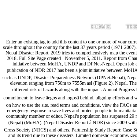
HOME
TH
Enter an existing tag to add this content to one or more of your current collections. The disaster database of Nepal shows that there were 22 earthquakes with magnitudes ranging from 4.5 to 6.5 on the Richter scale throughout the country for the last 37 years period (1971-2007). List of organizations that are actively providing ReliefWeb with content. www.recentnaturaldisasters.com. FOREWORD. Introduction . The Nepal Disaster Report, 2019 tries to comprehensively map the events, activities and programs carried out by the government, non government sectors and other humanitarian partner during the years, 2017 and 2018. Full Site Page created - November 5, 2011. Report from Changu Narayan village about the floods that hit Nepal in July 2019 with photo and videos. use. The publication of NDR 2017 has been a joint initiative between MoHA, UNDP and DPNet-Nepal. Open job opportunities in the humanitarian field. The published series of NDRs includes NDR 2009, NDR 2011, NDR 2013 and NDR 2015. The publication of NDR 2017 has been a joint initiative between MoHA, UNDP and DPNet-Nepal. (Nepal Disaster Report â NDR) since 2009 with support from different development partners and stakeholders such as UNDP, Disaster Preparedness Network (DPNet-Nepal), Nepal Red Cross Society (NRCS) and others. Geo-Physical Setting the seti river catchment, upstream of Dobhanghat is 1473 km2 (Figure 1) with elevation ranging from 750m to 7555m asl (Figure 2). Nepal. The views expressed therein are not necessarily those of UNDRR PreventionWeb, or its sponsors. This report presents a brief background on different risk of hazards along with the impact. Annual Progress Report 2019 Nourishing people and planet together: The power of SUN The SUN Movementâs 61 countries and 4 Indian States share a commitment: to leave âegos and logosâ behind, aligning efforts and working together to improve nutrition during the critical first 1000 days â from a motherâs pregnancy to her childâs second birthday. Find help on how to use the site, read terms and conditions, view the FAQs and API documentation. use. Curated pages dedicated to humanitarian themes and specific humanitarian crises. OCHA coordinates the global emergency response to save lives and protect people in humanitarian crises. Volcanic Eruptions. https://www.preventionweb.net/go/69000, Please note:Content is displayed as last posted by a PreventionWeb community member or editor. Nepal’s population has surpassed 29 million people (Central Bureau of Statistics, 2018), of which almost 80% depend on agriculture-based livelihoods. Ministry of Home Affairs (Nepal) (MoHA). (Nepal Disaster Report â NDR) since 2009 with support from different development partners and stakeholders such as UNDP, Disaster Preparedness Network (DPNet-Nepal), Nepal Red Cross Society (NRCS) and others. Partnership Study Report; Case Studies / Best Practices; Communication Strategy; Basic Operating Guidelines; Diversity Policy. It has briefly highlighted the damage and loss and its trend due to these disasters. Limited domestic economy, geographically dispersed, unconnected population, as well as diverse groups belonging to various castes contribute to the compounding social vul