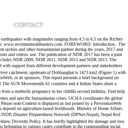
CONTACT
ction (GAR) is the flagship report of the United Nations on worldwide efforts to reduce disaster risk. More than 80% of the population is exposed to the risk of natural hazards (MoHA, 2017), which include earthquakes, droughts, floods, landslides, extreme temperature, and glacier lake outburst floods (GLOFs). Local Business. Latest humanitarian reports, maps and infographics and full document archive. The published series of NDRs includes NDR 2009, NDR 2011, NDR 2013 and NDR 2015. Since the tragedy of the 2015 earthquakes, Nepal has undergone a political and structural transformation in how it approaches disaster risk governance. The disasterâwhich was followed by a series of powerful aftershocksâclaimed nearly 9,000 lives and damaged or destroyed more than 800,000 homes. Please share your experience in the comment section below. Related Pages. It assesses the scale of losses across the disaster âriskscapeâ and estimates the amounts that countries would need to invest to outpace the growth of disaster risk. This report presents a brief background on different risk of hazards along with the impact. ADPC; UNDRR; Posted 16 Oct 2019 Originally published 31 Jul 2019 Origin View original. North to south the seti basin transcends from tethys Himalayan sequence (tHs), Higher Himalayan Crystalline (HHC), and lesser Himalayan sequence(lHs) [4]. The 2019 Global Assessment Report on Disaster Risk Reduction (GAR) is informed by the latest data â including Sendai Framework target reporting by countries using the Sendai Framework Monitor â and infers early lessons on the state of the global disaster risk landscape. The European Union is committed to continuing its support for those in need across Nepal. It has briefly highlighted the damage and loss and its trend due to these disasters. The Nepal Disaster Report, 2019 tries to comprehensively map the events, activities and programs carried out by the government, non government sectors and other humanitarian partner during the years, 2017 and 2018. It has briefly highlighted the damage and loss and its trend due to these disasters. AMCDRR 2016 Nepal Disaster Report 1. 102 NepAl DisAster report 2015 NepAl DisAster report 2015 103 2. 32 visits. See actions taken by the people who manage and post content. Finally, this report put forth some way forwards out of the lessons from the disaster impact and DRR initiatives during this period, for all tiers of government and stakeholders. Also, the country ranks 11th in terms of global risk for earthquake occurrence and impact (Maplecroft 2011, BCPR 2004 cited in MoHA 2015). Action Aid Nepal-HIV and AIDS in the Work Place (Oct 2008) LWF Nepal-HIV/AIDS Work Place Policy 2009; Gender Strategy/Policy. As a country with diverse typography, complex geology and highly varying climate, Nepal is exposed to many natural and human-induced hazards. See My collections to name and share your collection The Nepal Disaster Report, 2019 tries to comprehensively map the events, activities and programs carried out by the government, non government sectors and other humanitarian partner during the years, 2017 and 2018. (Govt. Hotel Pokhara Grande: 2019 US-Nepal Disaster Response Exercise - See 542 traveler r